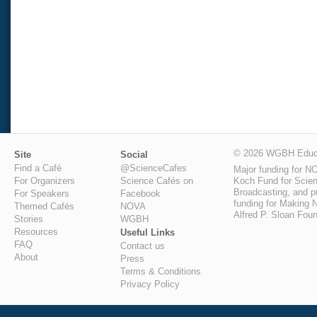
© 2026 WGBH Educa
Site
Social
Find a Café
@ScienceCafes
Major funding for N
Koch Fund for Scienc
For Organizers
Science Cafés on
Broadcasting, and pu
For Speakers
Facebook
funding for Making N
Themed Cafés
NOVA
Alfred P. Sloan Foun
Stories
WGBH
Resources
Useful Links
FAQ
Contact us
About
Press
Terms & Conditions
Privacy Policy