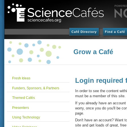
Café Directory
Find a Café
Grow a Café
Fresh Ideas
Login required 
Funders, Sponsors, & Partners
In order to see the content with
must be a member of this site.
Themed Cafés
If you already have an account
Presenters
worry, once you do you'll be con
page.
Using Technology
Don't have an account? Want to
site and get loads of great, fre