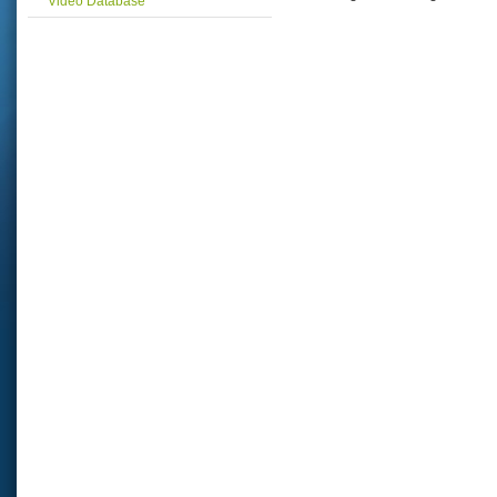
Video Database